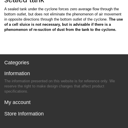
A sealed tank under the cyclone forces zero average flow through the
bottom outlet, but does not eliminate the phenomenon of air movement
in opposite directions through the bottom outlet of the cyclone.
The use
of a cell sluice is not necessary, but is advisable if there is a
phenomenon of re-suction of dust from the tank to the cyclone.
Categories
Information
The information presented on this website is for reference only. We
reserve the right to make design changes that affect product
specifications.
My account
Store Information