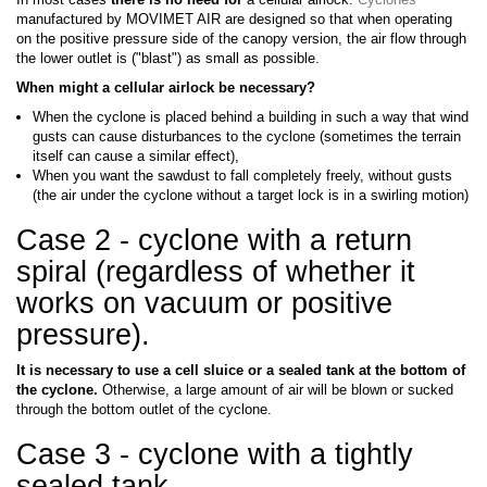
manufactured by MOVIMET AIR are designed so that when operating
on the positive pressure side of the canopy version, the air flow through
the lower outlet is ("blast") as small as possible.
When might a cellular airlock be necessary?
When the cyclone is placed behind a building in such a way that wind
gusts can cause disturbances to the cyclone (sometimes the terrain
itself can cause a similar effect),
When you want the sawdust to fall completely freely, without gusts
(the air under the cyclone without a target lock is in a swirling motion)
Case 2 - cyclone with a return
spiral (regardless of whether it
works on vacuum or positive
pressure).
It is necessary to use a cell sluice or a sealed tank at the bottom of
the cyclone.
Otherwise, a large amount of air will be blown or sucked
through the bottom outlet of the cyclone.
Case 3 - cyclone with a tightly
sealed tank