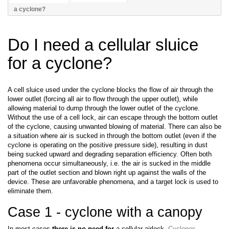
a cyclone?
Do I need a cellular sluice
for a cyclone?
A cell sluice used under the cyclone blocks the flow of air through the
lower outlet (forcing all air to flow through the upper outlet), while
allowing material to dump through the lower outlet of the cyclone.
Without the use of a cell lock, air can escape through the bottom outlet
of the cyclone, causing unwanted blowing of material. There can also be
a situation where air is sucked in through the bottom outlet (even if the
cyclone is operating on the positive pressure side), resulting in dust
being sucked upward and degrading separation efficiency. Often both
phenomena occur simultaneously, i.e. the air is sucked in the middle
part of the outlet section and blown right up against the walls of the
device. These are unfavorable phenomena, and a target lock is used to
eliminate them.
Case 1 - cyclone with a canopy
In most cases
there is no need for
a cellular airlock.
Cyclones