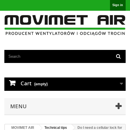
Sign in
Cart
(empty)
MENU
MOVIMET AIR
Technical tips
Do I need a cellular lock for