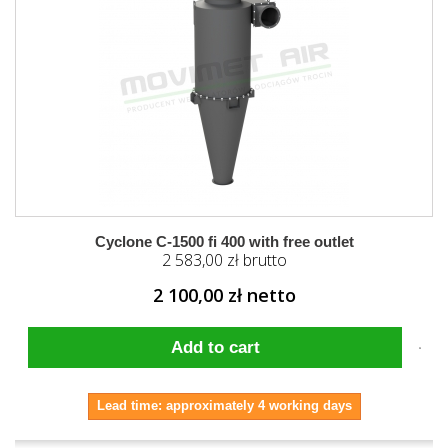
Cyclone C-1500 fi 400 with free outlet
2 583,00 zł brutto
2 100,00 zł netto
Add to cart
Lead time: approximately 4 working days