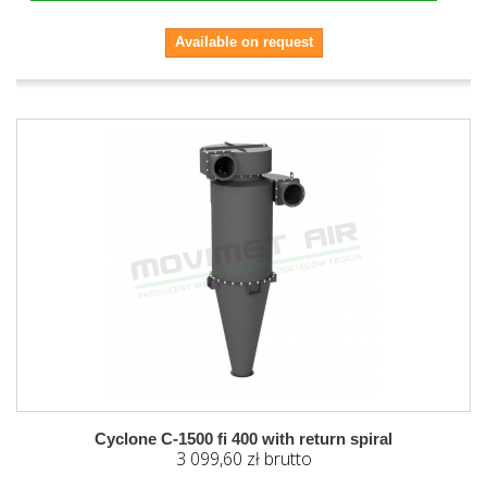
Available on request
Cyclone C-1500 fi 400 with return spiral
3 099,60 zł brutto