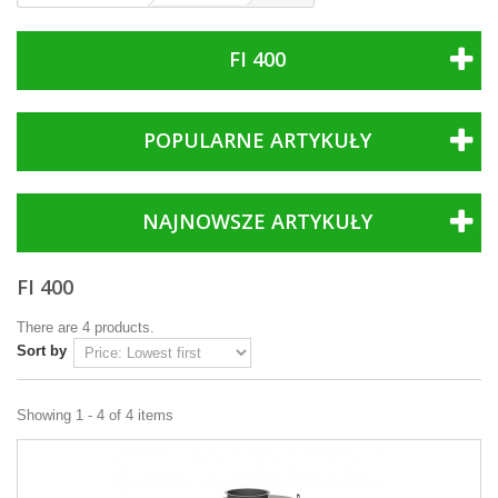
FI 400
POPULARNE ARTYKUŁY
NAJNOWSZE ARTYKUŁY
FI 400
There are 4 products.
Sort by
Showing 1 - 4 of 4 items