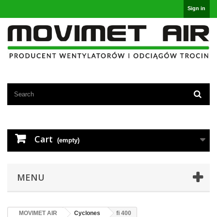
Sign in
Cart
(empty)
MENU
MOVIMET AIR
Cyclones
fi 400