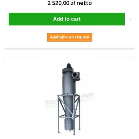
2 520,00 zł netto
Add to cart
Available on request