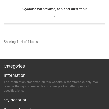
Cyclone with frame, fan and dust tank
Showing 1 - 4 of 4 items
Categories
Information
The information presented on this website is for reference only. We
reserve the right to make design changes that affect product
specifications.
My account