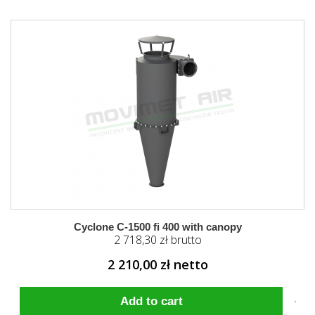
Cyclone C-1500 fi 400 with canopy
2 718,30 zł brutto
2 210,00 zł netto
Add to cart