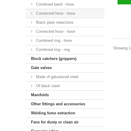
Combined band - hose
Connected hose - hose
Black plate reductions
Connected hose - hose
Combined ring - hose
Showing 1 
Combined ring - ring
Block catchers (grippers)
Gate valves
Made of galvanized steel
Of black steel
Manifolds
Other fittings and accessories
Welding fume extraction
Fans for dusty or clean air