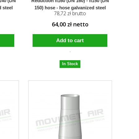
i140 (DN
Reduction fi160 (DN 160) - fi150 (DN
 steel
150) hose - hose galvanized steel
78,72 zł brutto
64,00 zł netto
Add to cart
In Stock