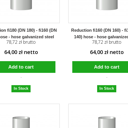
on fi180 (DN 180) - fi160 (DN
Reduction fi160 (DN 160) - f
hose - hose galvanized steel
140) hose - hose galvanized
78,72 zł brutto
78,72 zł brutto
64,00 zł netto
64,00 zł netto
Add to cart
Add to cart
In Stock
In Stock