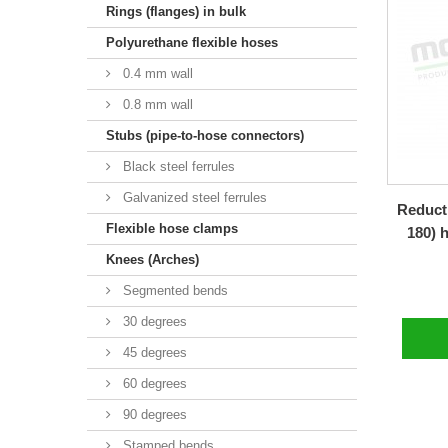
Rings (flanges) in bulk
Polyurethane flexible hoses
0.4 mm wall
0.8 mm wall
Stubs (pipe-to-hose connectors)
Black steel ferrules
Galvanized steel ferrules
Reducti
Flexible hose clamps
180) 
Knees (Arches)
Segmented bends
30 degrees
45 degrees
60 degrees
90 degrees
Stamped bends