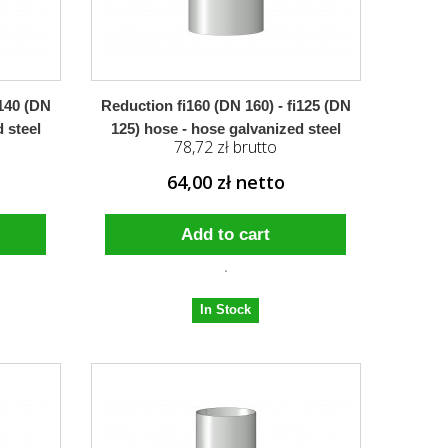
i140 (DN
Reduction fi160 (DN 160) - fi125 (DN
 steel
125) hose - hose galvanized steel
78,72 zł brutto
64,00 zł netto
Add to cart
In Stock