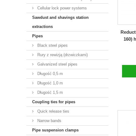
Cellular lock power systems
Sawdust and shavings station
extractions
Reducti
Pipes
160) 
Black steel pipes
Rury z rewizją (drzwiczkami)
Galvanized steel pipes
Długość 0,5 m
Długość 1,0 m
Długość 1,5 m
Coupling ties for pipes
Quick release ties
Narrow bands
Pipe suspension clamps