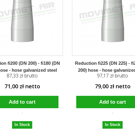
on fi200 (DN 200) - fi180 (DN
Reduction fi225 (DN 225) - f
hose - hose galvanized steel
200) hose - hose galvanized
87,33 zł brutto
97,17 zł brutto
71,00 zł netto
79,00 zł netto
Add to cart
Add to cart
In Stock
In Stock