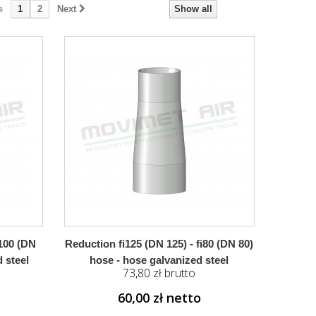
s
1
2
Next
Show all
i100 (DN
Reduction fi125 (DN 125) - fi80 (DN 80)
 steel
hose - hose galvanized steel
73,80 zł brutto
60,00 zł netto