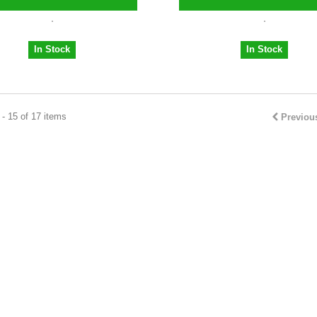
In Stock
In Stock
- 15 of 17 items
Previou