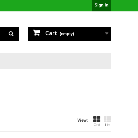
Sign in
Cart
(empty)
View:
Grid
List