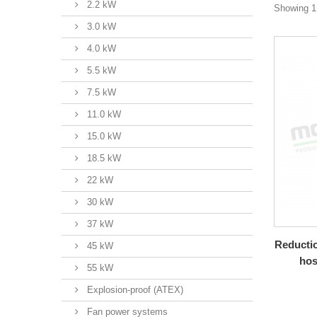
2.2 kW
Showing 1 
3.0 kW
4.0 kW
5.5 kW
7.5 kW
11.0 kW
15.0 kW
18.5 kW
22 kW
30 kW
37 kW
Reductio
45 kW
hos
55 kW
Explosion-proof (ATEX)
Fan power systems