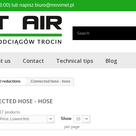
6:00) lub napisz biuro@movimet.pl
t us
Contact
Technical tips
Blog
l reductions
Connected hose - hose
CTED HOSE - HOSE
17 products.
Show
Price: Lowest first
15
per page