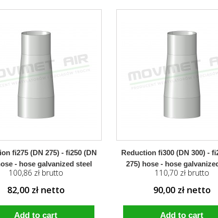
on fi275 (DN 275) - fi250 (DN
Reduction fi300 (DN 300) - f
hose - hose galvanized steel
275) hose - hose galvanized
100,86 zł brutto
110,70 zł brutto
82,00 zł netto
90,00 zł netto
Add to cart
Add to cart