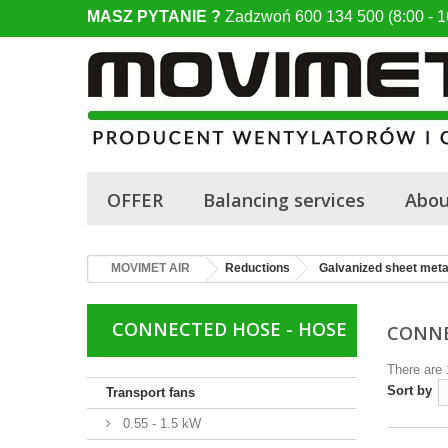
MASZ PYTANIE ?
Zadzwoń 600 134 500 (8:00 - 1
OFFER
Balancing services
Abou
MOVIMET AIR
Reductions
Galvanized sheet meta
CONNECTED HOSE - HOSE
CONNE
There are 
Sort by
Transport fans
0.55 - 1.5 kW