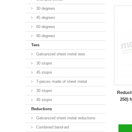
30 degrees
45 degrees
60 degrees
90 degrees
Tees
Galvanized sheet metal tees
30 stopni
45 stopni
T-pieces made of sheet metal
30 stopni
Reducti
250) 
45 stopni
Reductions
Galvanized sheet metal reductions
Combined band-aid