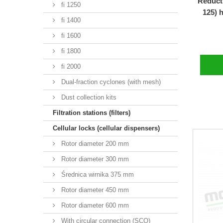
Reducti
fi 1250
125) 
fi 1400
fi 1600
fi 1800
fi 2000
Dual-fraction cyclones (with mesh)
Dust collection kits
Filtration stations (filters)
Cellular locks (cellular dispensers)
Rotor diameter 200 mm
Rotor diameter 300 mm
Średnica wirnika 375 mm
Rotor diameter 450 mm
Rotor diameter 600 mm
With circular connection (SCO)