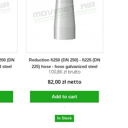
i200 (DN
Reduction fi250 (DN 250) - fi225 (DN
 steel
225) hose - hose galvanized steel
100,86 zł brutto
82,00 zł netto
Add to cart
In Stock