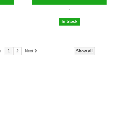
In Stock
s
1
2
Next
Show all