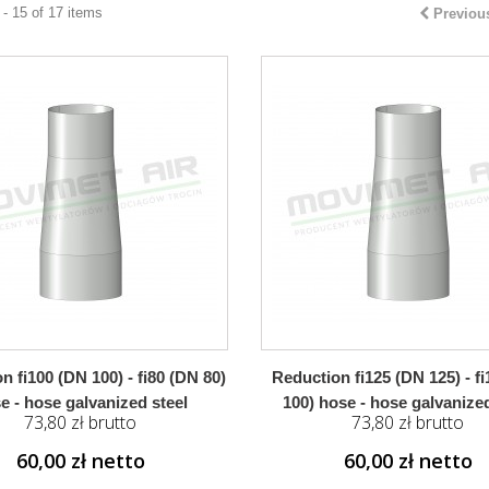
- 15 of 17 items
Previou
n fi100 (DN 100) - fi80 (DN 80)
Reduction fi125 (DN 125) - f
e - hose galvanized steel
100) hose - hose galvanized
73,80 zł brutto
73,80 zł brutto
60,00 zł netto
60,00 zł netto