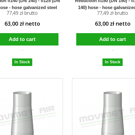
on fi140 (DN 140) - fi125 (DN
Reduction fi150 (DN 150) - f
hose - hose galvanized steel
140) hose - hose galvanized
77,49 zł brutto
77,49 zł brutto
63,00 zł netto
63,00 zł netto
Add to cart
Add to cart
In Stock
In Stock