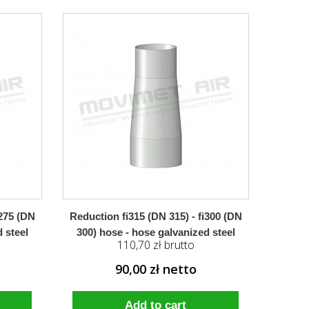
i275 (DN
Reduction fi315 (DN 315) - fi300 (DN
 steel
300) hose - hose galvanized steel
110,70 zł brutto
90,00 zł netto
Add to cart