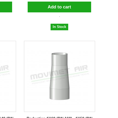
Add to cart
In Stock