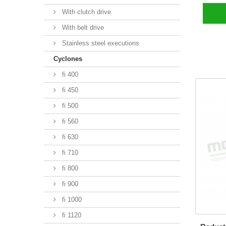
With clutch drive
With belt drive
Stainless steel executions
Cyclones
fi 400
fi 450
fi 500
fi 560
fi 630
fi 710
fi 800
fi 900
fi 1000
fi 1120