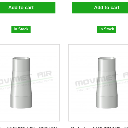
Add to cart
Add to cart
In Stock
In Stock