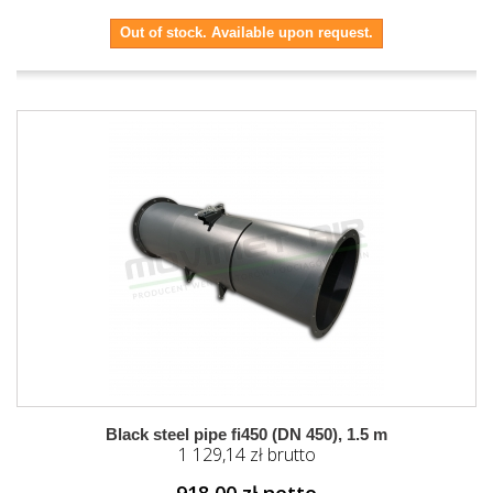
Out of stock. Available upon request.
Black steel pipe fi450 (DN 450), 1.5 m
1 129,14 zł brutto