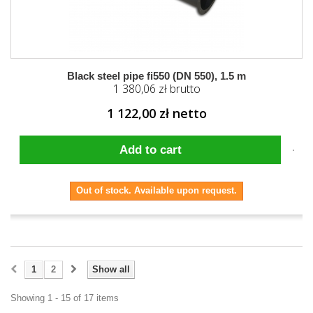
Black steel pipe fi550 (DN 550), 1.5 m
1 380,06 zł brutto
1 122,00 zł netto
Add to cart
Out of stock. Available upon request.
1
2
Show all
Showing 1 - 15 of 17 items