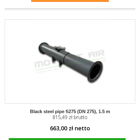
Black steel pipe fi275 (DN 275), 1.5 m
815,49 zł brutto
663,00 zł netto