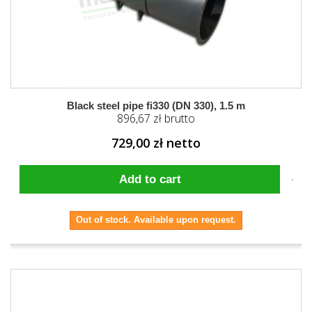
Black steel pipe fi330 (DN 330), 1.5 m
896,67 zł brutto
729,00 zł netto
Add to cart
Out of stock. Available upon request.