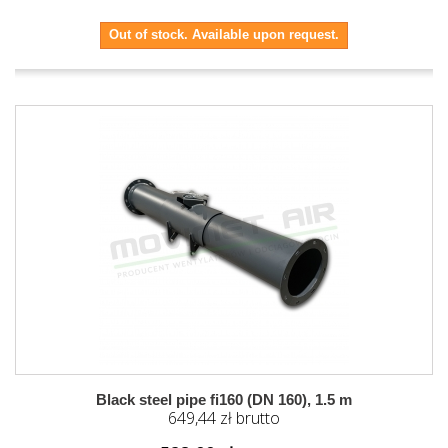
Out of stock. Available upon request.
Black steel pipe fi160 (DN 160), 1.5 m
649,44 zł brutto