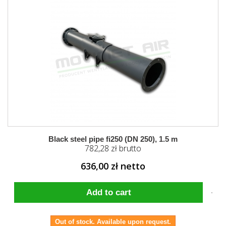
Black steel pipe fi250 (DN 250), 1.5 m
782,28 zł brutto
636,00 zł netto
Add to cart
Out of stock. Available upon request.