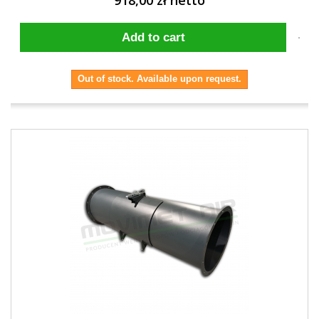
918,00 zł netto
Add to cart
Out of stock. Available upon request.