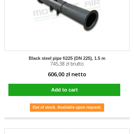
Black steel pipe fi225 (DN 225), 1.5 m
745,38 zł brutto
606,00 zł netto
Add to cart
Out of stock. Available upon request.