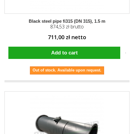
Black steel pipe fi315 (DN 315), 1.5 m
874,53 zł brutto
711,00 zł netto
Add to cart
Out of stock. Available upon request.