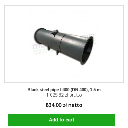
Black steel pipe fi400 (DN 400), 1.5 m
1 025,82 zł brutto
834,00 zł netto
Add to cart