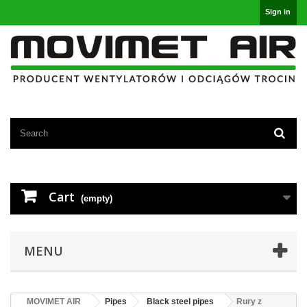
Sign in
Cart
(empty)
MENU
MOVIMET AIR
Pipes
Black steel pipes
Rury z