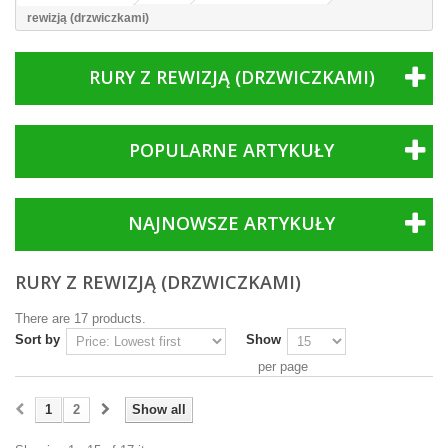
rewizją (drzwiczkami)
RURY Z REWIZJĄ (DRZWICZKAMI)
POPULARNE ARTYKUŁY
NAJNOWSZE ARTYKUŁY
RURY Z REWIZJĄ (DRZWICZKAMI)
There are 17 products.
Sort by
Show
per page
1
2
Show all