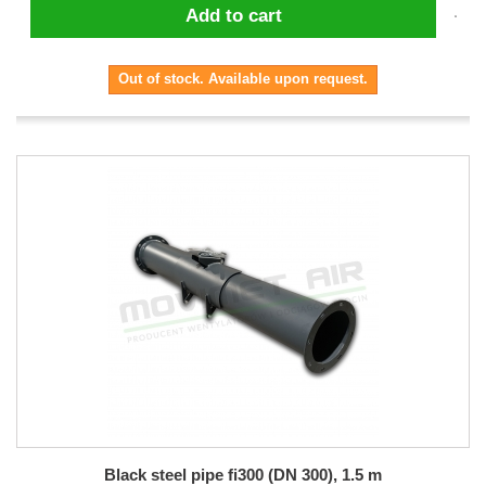
Add to cart
Out of stock. Available upon request.
Black steel pipe fi300 (DN 300), 1.5 m