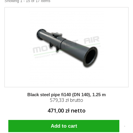
Showing 1 - 15 of 17 items
Black steel pipe fi140 (DN 140), 1.25 m
579,33 zł brutto
471,00 zł netto
Add to cart