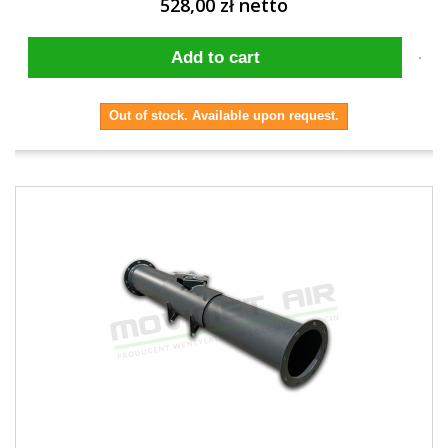
528,00 zł netto
Add to cart
Out of stock. Available upon request.