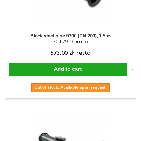
Black steel pipe fi200 (DN 200), 1.5 m
704,79 zł brutto
573,00 zł netto
Add to cart
Out of stock. Available upon request.