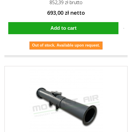
852,39 zł brutto
693,00 zł netto
Add to cart
Out of stock. Available upon request.