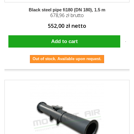
Black steel pipe fi180 (DN 180), 1.5 m
678,96 zł brutto
552,00 zł netto
Add to cart
Out of stock. Available upon request.