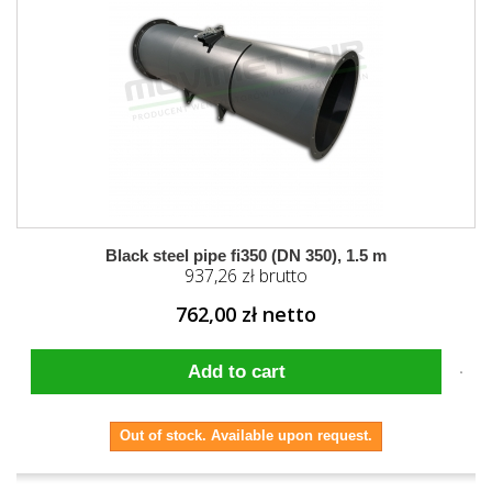
Black steel pipe fi350 (DN 350), 1.5 m
937,26 zł brutto
762,00 zł netto
Add to cart
Out of stock. Available upon request.