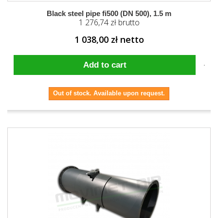
Black steel pipe fi500 (DN 500), 1.5 m
1 276,74 zł brutto
1 038,00 zł netto
Add to cart
Out of stock. Available upon request.